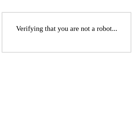
Verifying that you are not a robot...