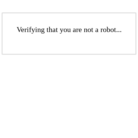
Verifying that you are not a robot...