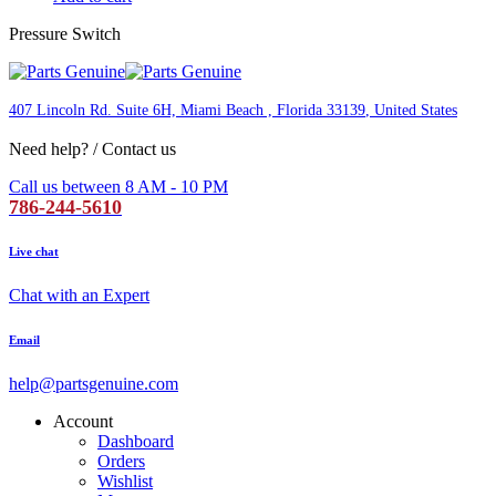
Pressure Switch
407 Lincoln Rd. Suite 6H, Miami Beach , Florida 33139
, United States
Need help? / Contact us
Call us between 8 AM - 10 PM
786-244-5610
Live chat
Chat with an Expert
Email
help@partsgenuine.com
Account
Dashboard
Orders
Wishlist