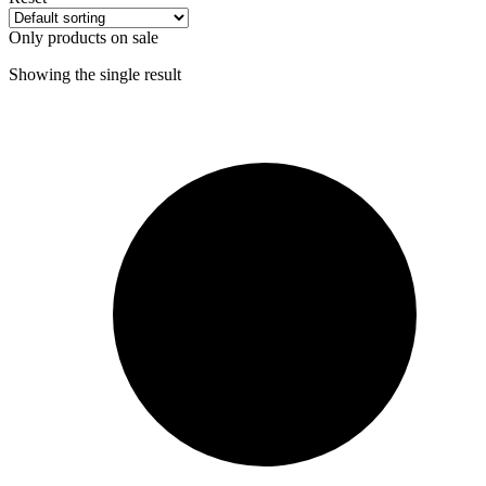
Only products on sale
Showing the single result