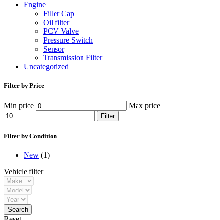
Engine
Filler Cap
Oil filter
PCV Valve
Pressure Switch
Sensor
Transmission Filter
Uncategorized
Filter by Price
Min price
Max price
Filter
Filter by Condition
New
(1)
Vehicle filter
Reset