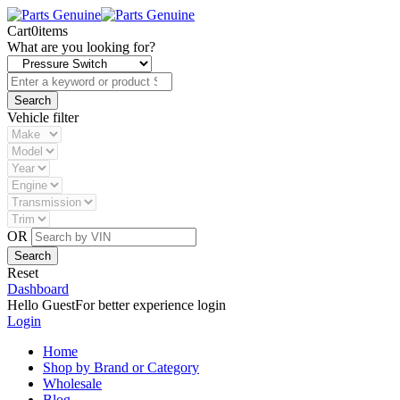
Cart
0
items
What are you looking for?
Vehicle filter
OR
Reset
Dashboard
Hello Guest
For better experience login
Login
Home
Shop by Brand or Category
Wholesale
Blog