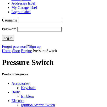
Addresses label
My Garage label
Logout label
Username
Password
Forgot password?
Sign up
Home
Shop
Engine
Pressure Switch
Pressure Switch
Product Categories
Accessories
Keychain
Body
Emblem
Electrics
Ignition Starter Switch