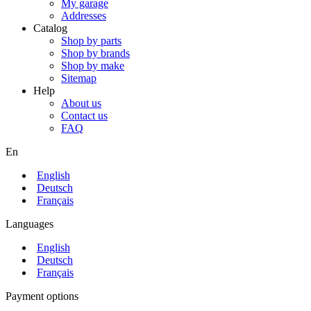
My garage
Addresses
Catalog
Shop by parts
Shop by brands
Shop by make
Sitemap
Help
About us
Contact us
FAQ
En
English
Deutsch
Français
Languages
English
Deutsch
Français
Payment options