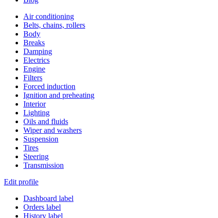
Air conditioning
Belts, chains, rollers
Body
Breaks
Damping
Electrics
Engine
Filters
Forced induction
Ignition and preheating
Interior
Lighting
Oils and fluids
Wiper and washers
Suspension
Tires
Steering
Transmission
Edit profile
Dashboard label
Orders label
History label