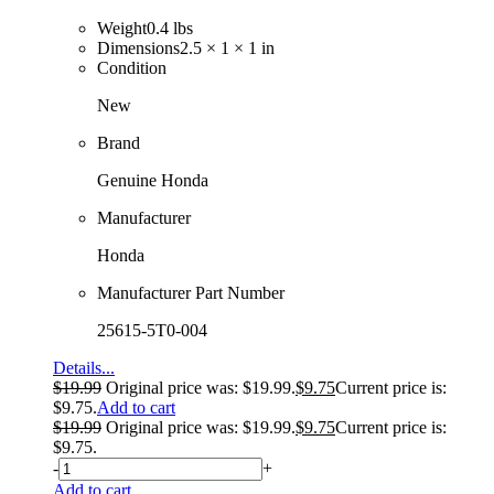
Weight
0.4 lbs
Dimensions
2.5 × 1 × 1 in
Condition
New
Brand
Genuine Honda
Manufacturer
Honda
Manufacturer Part Number
25615-5T0-004
Details...
$
19.99
Original price was: $19.99.
$
9.75
Current price is:
$9.75.
Add to cart
$
19.99
Original price was: $19.99.
$
9.75
Current price is:
$9.75.
-
+
Add to cart