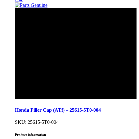
Honda Filler Cap (ATf) – 25615-5T0-004
SKU: 25615-5T0-004
Product information