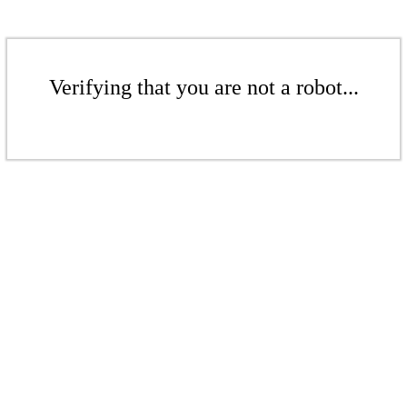
Verifying that you are not a robot...