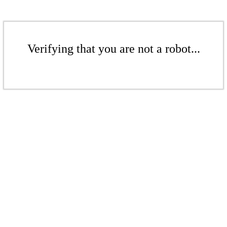
Verifying that you are not a robot...