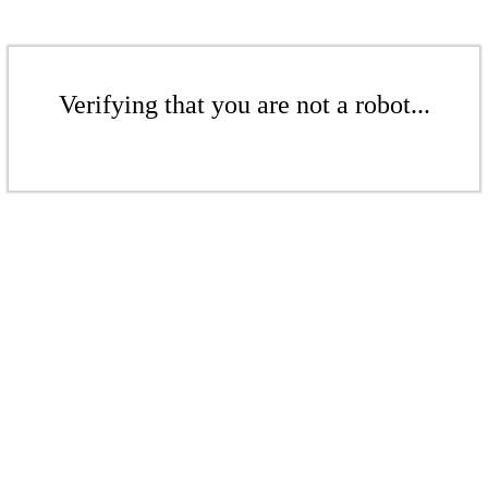
Verifying that you are not a robot...