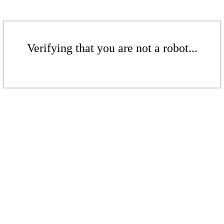
Verifying that you are not a robot...