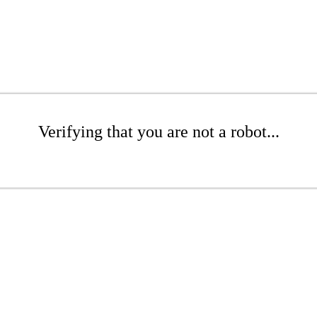
Verifying that you are not a robot...