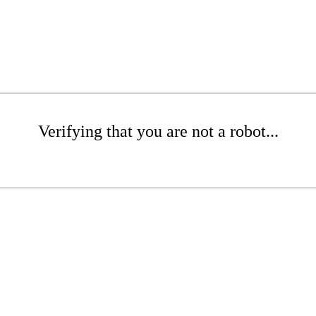
Verifying that you are not a robot...