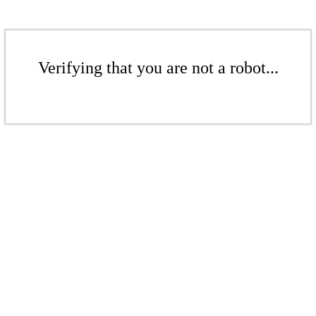
Verifying that you are not a robot...