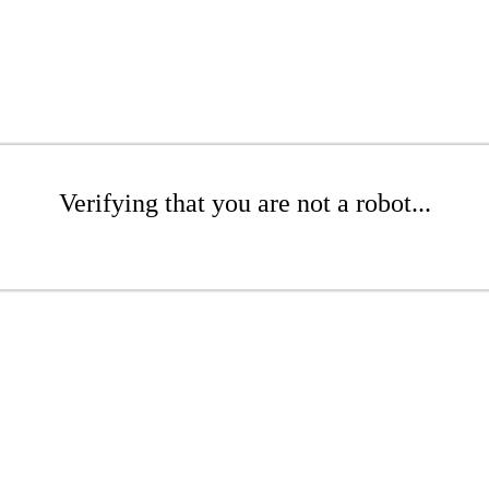
Verifying that you are not a robot...