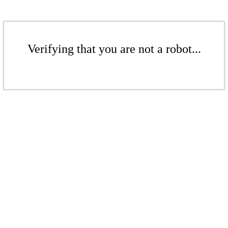
Verifying that you are not a robot...