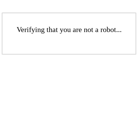
Verifying that you are not a robot...