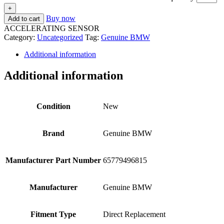
+
Buy now
Add to cart
ACCELERATING SENSOR
Category:
Uncategorized
Tag:
Genuine BMW
Additional information
Additional information
Condition
New
Brand
Genuine BMW
Manufacturer Part Number
65779496815
Manufacturer
Genuine BMW
Fitment Type
Direct Replacement