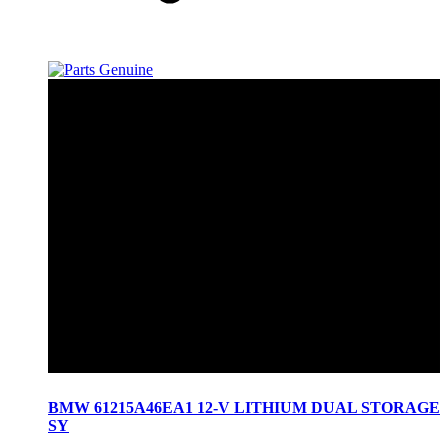
BMW 61215A46EA1 12-V LITHIUM DUAL STORAGE
SY