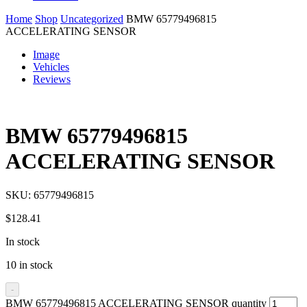
Home
Shop
Uncategorized
BMW 65779496815
ACCELERATING SENSOR
Image
Vehicles
Reviews
BMW 65779496815
ACCELERATING SENSOR
SKU:
65779496815
$
128.41
In stock
10 in stock
-
BMW 65779496815 ACCELERATING SENSOR quantity