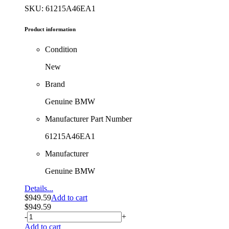
SKU: 61215A46EA1
Product information
Condition
New
Brand
Genuine BMW
Manufacturer Part Number
61215A46EA1
Manufacturer
Genuine BMW
Details...
$
949.59
Add to cart
$
949.59
-
+
Add to cart