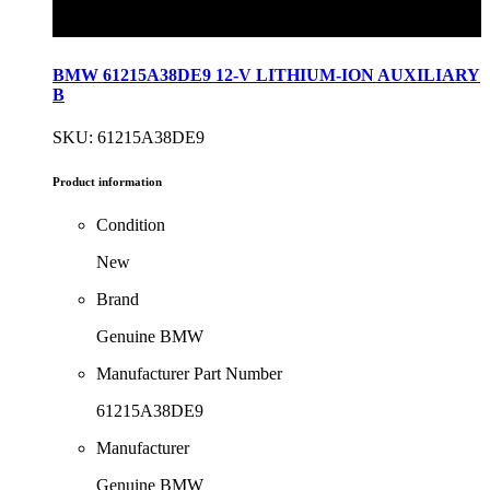
BMW 61215A38DE9 12-V LITHIUM-ION AUXILIARY
B
SKU: 61215A38DE9
Product information
Condition
New
Brand
Genuine BMW
Manufacturer Part Number
61215A38DE9
Manufacturer
Genuine BMW