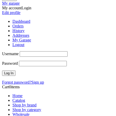
My garage
My account
Login
Edit profile
Dashboard
Orders
History
Addresses
My Garage
Logout
Username
Password
Forgot password?
Sign up
Cart
0
items
Home
Catalog
Shop by brand
Shop by category
Wholesale