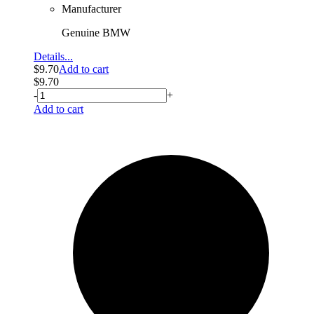
Manufacturer
Genuine BMW
Details...
$
9.70
Add to cart
$
9.70
-
+
Add to cart