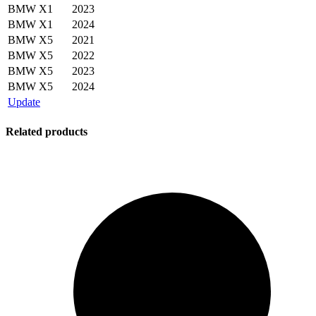
BMW
X1
2023
BMW
X1
2024
BMW
X5
2021
BMW
X5
2022
BMW
X5
2023
BMW
X5
2024
Update
Related products