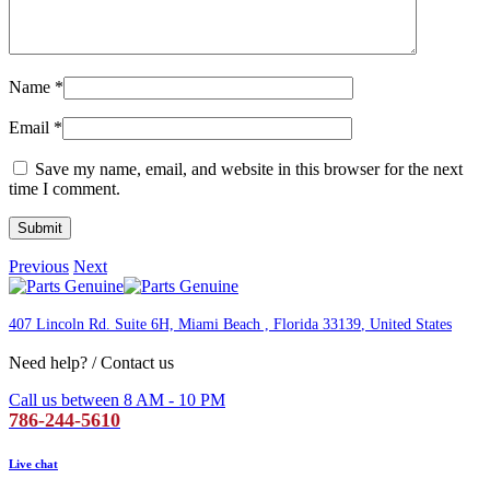
Name
*
Email
*
Save my name, email, and website in this browser for the next
time I comment.
Previous
Next
407 Lincoln Rd. Suite 6H, Miami Beach , Florida 33139
, United States
Need help? / Contact us
Call us between 8 AM - 10 PM
786-244-5610
Live chat