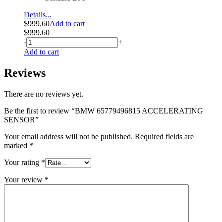
Details...
$
999.60
Add to cart
$
999.60
-
+
Add to cart
Reviews
There are no reviews yet.
Be the first to review “BMW 65779496815 ACCELERATING
SENSOR”
Your email address will not be published.
Required fields are
marked
*
Your rating
*
Your review
*