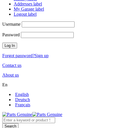
Addresses label
My Garage label
Logout label
Username
Password
Forgot password?
Sign up
Contact us
About us
En
English
Deutsch
Français