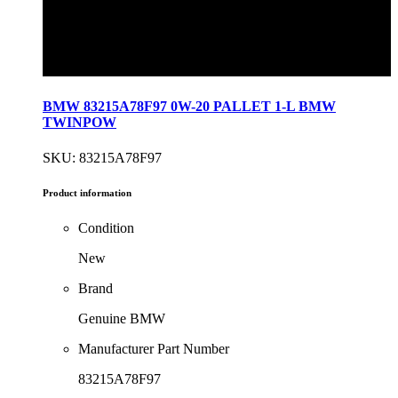
BMW 83215A78F97 0W-20 PALLET 1-L BMW
TWINPOW
SKU: 83215A78F97
Product information
Condition
New
Brand
Genuine BMW
Manufacturer Part Number
83215A78F97