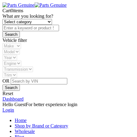
Cart
0
items
What are you looking for?
Vehicle filter
OR
Reset
Dashboard
Hello Guest
For better experience login
Login
Home
Shop by Brand or Category
Wholesale
Blog