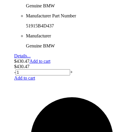
Genuine BMW
Manufacturer Part Number
51915B4D437
Manufacturer
Genuine BMW
Details...
$
430.47
Add to cart
$
430.47
-
+
Add to cart