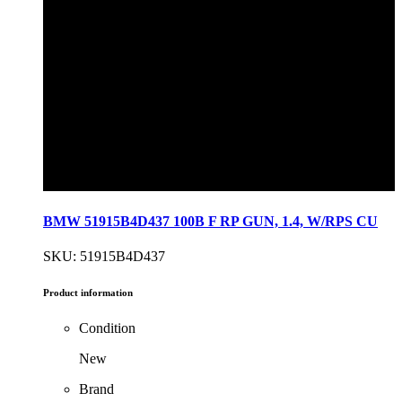
BMW 51915B4D437 100B F RP GUN, 1.4, W/RPS CU
SKU: 51915B4D437
Product information
Condition
New
Brand