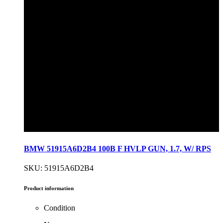
BMW 51915A6D2B4 100B F HVLP GUN, 1.7, W/ RPS
SKU: 51915A6D2B4
Product information
Condition