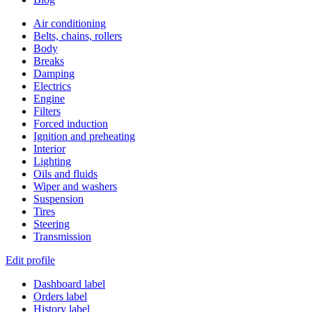
Air conditioning
Belts, chains, rollers
Body
Breaks
Damping
Electrics
Engine
Filters
Forced induction
Ignition and preheating
Interior
Lighting
Oils and fluids
Wiper and washers
Suspension
Tires
Steering
Transmission
Edit profile
Dashboard label
Orders label
History label