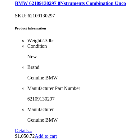
BMW 62109130297 0Nstruments Combination Unco
SKU: 62109130297
Product information
Weight
2.3 lbs
Condition
New
Brand
Genuine BMW
Manufacturer Part Number
62109130297
Manufacturer
Genuine BMW
Details...
$
1,050.72
Add to cart