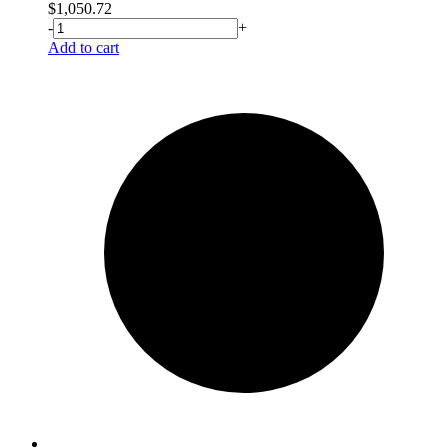
$
1,050.72
-
+
Add to cart