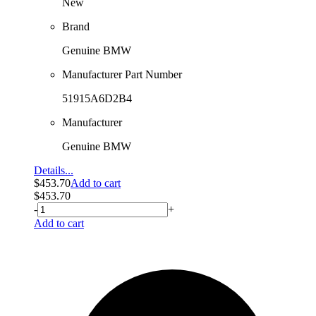
New
Brand
Genuine BMW
Manufacturer Part Number
51915A6D2B4
Manufacturer
Genuine BMW
Details...
$
453.70
Add to cart
$
453.70
-
+
Add to cart