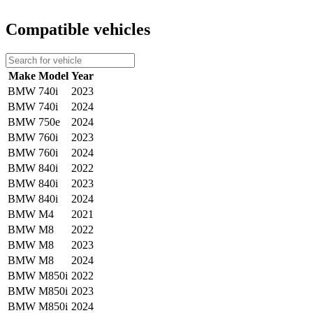
Compatible vehicles
Make
Model
Year
BMW
740i
2023
BMW
740i
2024
BMW
750e
2024
BMW
760i
2023
BMW
760i
2024
BMW
840i
2022
BMW
840i
2023
BMW
840i
2024
BMW
M4
2021
BMW
M8
2022
BMW
M8
2023
BMW
M8
2024
BMW
M850i
2022
BMW
M850i
2023
BMW
M850i
2024