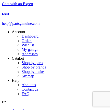
Chat with an Expert
Email
help@partsgenuine.com
Account
Dashboard
Orders
Wishlist
My garage
Addresses
Catalog
Shop by parts
Shop by brands
Shop by make
Sitemap
Help
About us
Contact us
FAQ
En