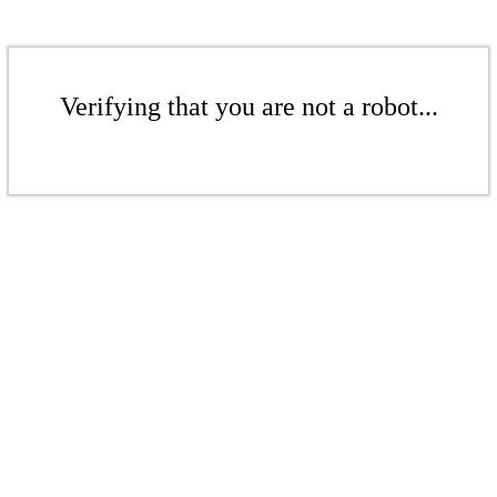
Verifying that you are not a robot...