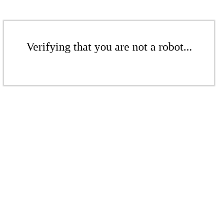
Verifying that you are not a robot...