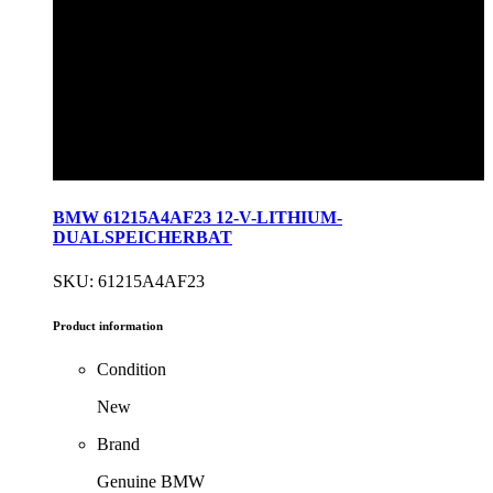
BMW 61215A4AF23 12-V-LITHIUM-
DUALSPEICHERBAT
SKU: 61215A4AF23
Product information
Condition
New
Brand
Genuine BMW