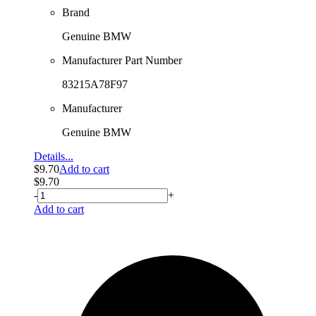
Brand
Genuine BMW
Manufacturer Part Number
83215A78F97
Manufacturer
Genuine BMW
Details...
$
9.70
Add to cart
$
9.70
-
+
Add to cart