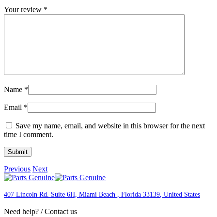
Your review
*
Name
*
Email
*
Save my name, email, and website in this browser for the next
time I comment.
Previous
Next
407 Lincoln Rd. Suite 6H, Miami Beach , Florida 33139
, United States
Need help? / Contact us