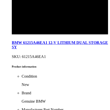
BMW 61215A46EA1 12-V LITHIUM DUAL STORAGE
SY
SKU: 61215A46EA1
Product information
Condition
New
Brand
Genuine BMW
Manufacturer Part Number