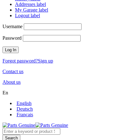
Addresses label
My Garage label
Logout label
Username
Password
Forgot password?
Sign up
Contact us
About us
En
English
Deutsch
Français