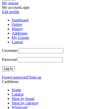
My garage
My account
Login
Edit profile
Dashboard
Orders
History
Addresses
My Garage
Logout
Username
Password
Forgot password?
Sign up
Cart
0
items
Home
Catalog
Shop by brand
Shop by category
Wholesale