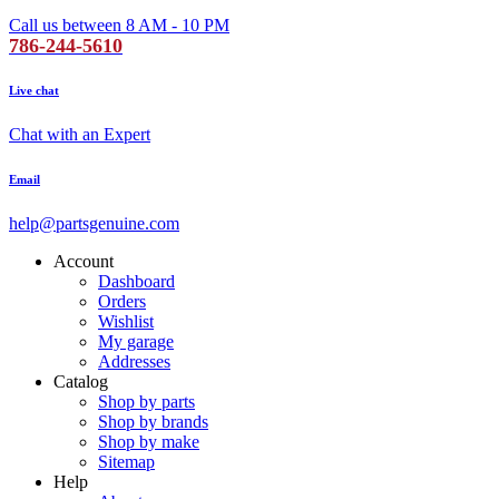
Call us between 8 AM - 10 PM
786-244-5610
Live chat
Chat with an Expert
Email
help@partsgenuine.com
Account
Dashboard
Orders
Wishlist
My garage
Addresses
Catalog
Shop by parts
Shop by brands
Shop by make
Sitemap
Help