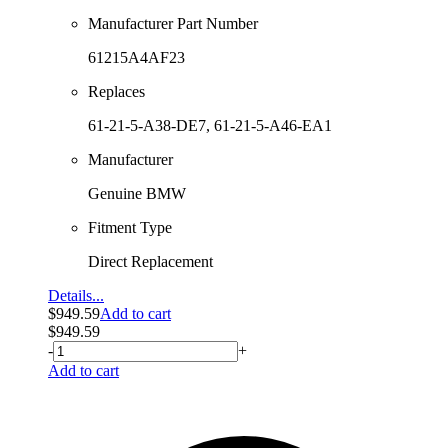
Manufacturer Part Number
61215A4AF23
Replaces
61-21-5-A38-DE7, 61-21-5-A46-EA1
Manufacturer
Genuine BMW
Fitment Type
Direct Replacement
Details...
$
949.59
Add to cart
$
949.59
-
+
Add to cart