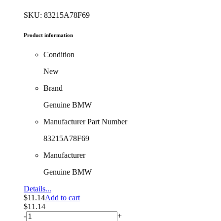
SKU: 83215A78F69
Product information
Condition
New
Brand
Genuine BMW
Manufacturer Part Number
83215A78F69
Manufacturer
Genuine BMW
Details...
$
11.14
Add to cart
$
11.14
-
+