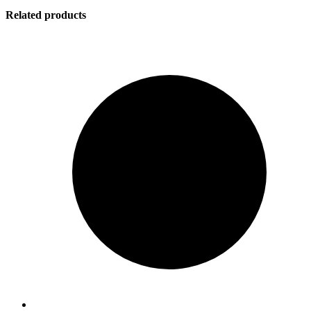
Related products