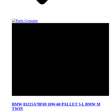
BMW 83215A78F69 10W-60 PALLET 5-L BMW M
TWIN