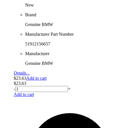
New
Brand
Genuine BMW
Manufacturer Part Number
51912156657
Manufacturer
Genuine BMW
Details...
$
23.63
Add to cart
$
23.63
-
+
Add to cart