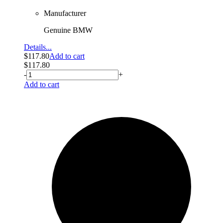
Manufacturer
Genuine BMW
Details...
$
117.80
Add to cart
$
117.80
-
+
Add to cart