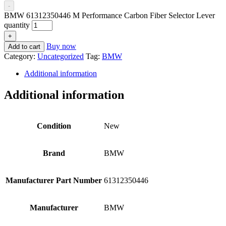
-
BMW 61312350446 M Performance Carbon Fiber Selector Lever
quantity
+
Buy now
Add to cart
Category:
Uncategorized
Tag:
BMW
Additional information
Additional information
Condition
New
Brand
BMW
Manufacturer Part Number
61312350446
Manufacturer
BMW