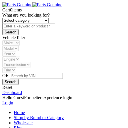
Cart
0
items
What are you looking for?
Vehicle filter
OR
Reset
Dashboard
Hello Guest
For better experience login
Login
Home
Shop by Brand or Category
Wholesale
Blog