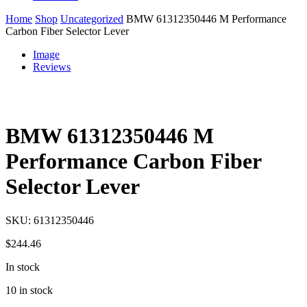
Home
Shop
Uncategorized
BMW 61312350446 M Performance
Carbon Fiber Selector Lever
Image
Reviews
BMW 61312350446 M
Performance Carbon Fiber
Selector Lever
SKU:
61312350446
$
244.46
In stock
10 in stock