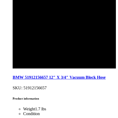
BMW 51912156657 12″ X 3/4″ Vacuum Block Hose
SKU: 51912156657
Product information
Weight
1.7 lbs
Condition