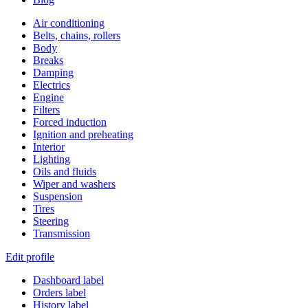
Air conditioning
Belts, chains, rollers
Body
Breaks
Damping
Electrics
Engine
Filters
Forced induction
Ignition and preheating
Interior
Lighting
Oils and fluids
Wiper and washers
Suspension
Tires
Steering
Transmission
Edit profile
Dashboard label
Orders label
History label