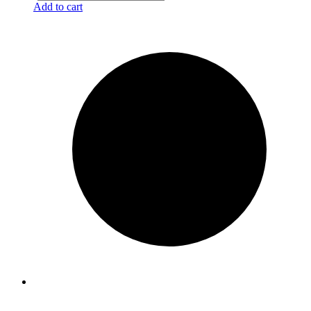
Add to cart