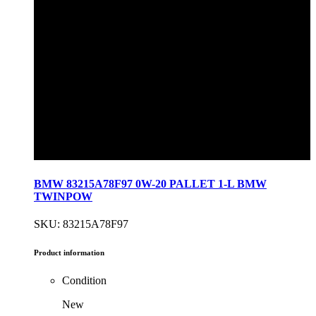
BMW 83215A78F97 0W-20 PALLET 1-L BMW
TWINPOW
SKU: 83215A78F97
Product information
Condition
New