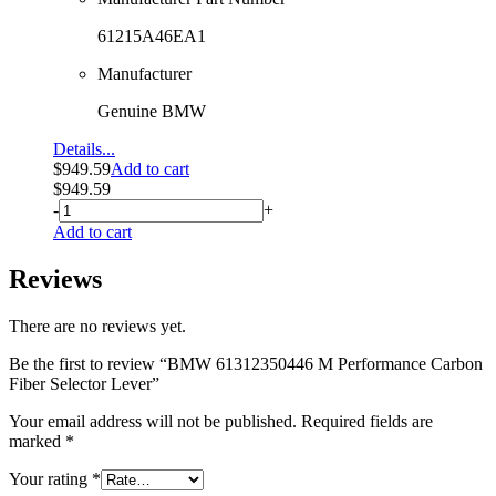
61215A46EA1
Manufacturer
Genuine BMW
Details...
$
949.59
Add to cart
$
949.59
-
+
Add to cart
Reviews
There are no reviews yet.
Be the first to review “BMW 61312350446 M Performance Carbon
Fiber Selector Lever”
Your email address will not be published.
Required fields are
marked
*
Your rating
*