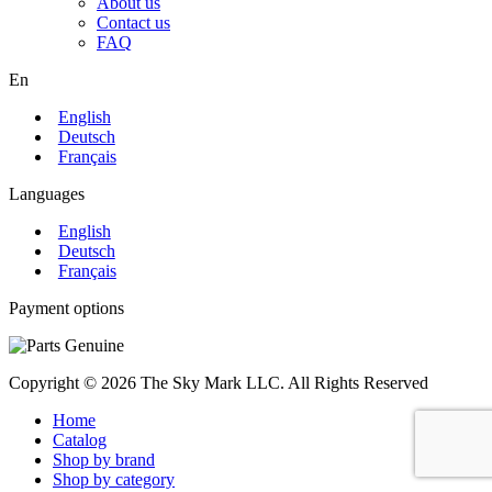
About us
Contact us
FAQ
En
English
Deutsch
Français
Languages
English
Deutsch
Français
Payment options
Copyright © 2026 The Sky Mark LLC. All Rights Reserved
Home
Catalog
Shop by brand
Shop by category