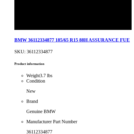
BMW 36112334877 185/65 R15 88H ASSURANCE FUE
SKU: 36112334877
Product information
Weight
3.7 lbs
Condition
New
Brand
Genuine BMW
Manufacturer Part Number
36112334877