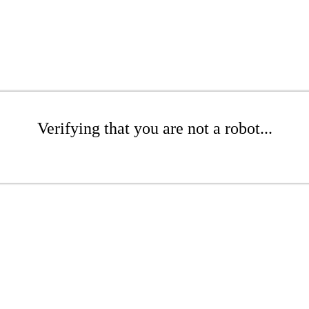
Verifying that you are not a robot...