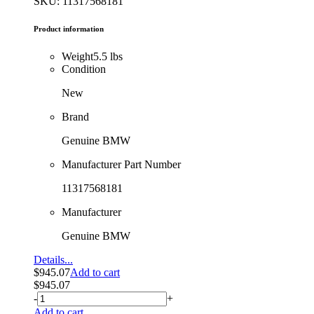
SKU: 11317568181
Product information
Weight
5.5 lbs
Condition
New
Brand
Genuine BMW
Manufacturer Part Number
11317568181
Manufacturer
Genuine BMW
Details...
$
945.07
Add to cart
$
945.07
-
+
Add to cart