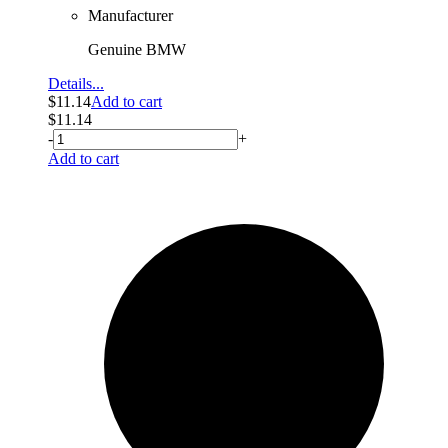
Manufacturer
Genuine BMW
Details...
$
11.14
Add to cart
$
11.14
-
+
Add to cart