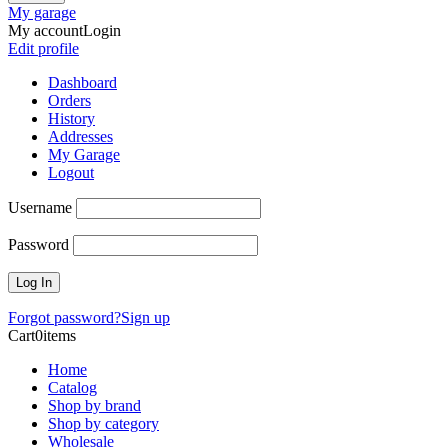
My garage
My account
Login
Edit profile
Dashboard
Orders
History
Addresses
My Garage
Logout
Username
Password
Forgot password?
Sign up
Cart
0
items
Home
Catalog
Shop by brand
Shop by category
Wholesale