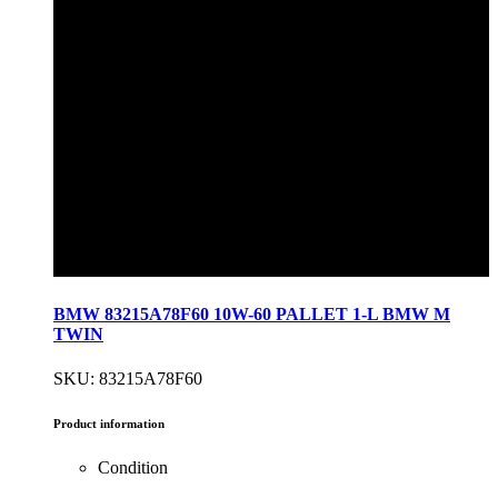
BMW 83215A78F60 10W-60 PALLET 1-L BMW M
TWIN
SKU: 83215A78F60
Product information
Condition