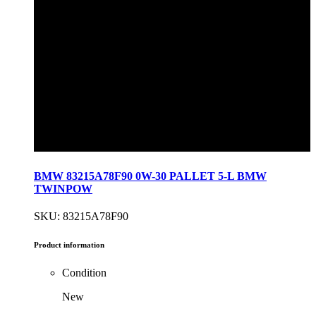
BMW 83215A78F90 0W-30 PALLET 5-L BMW
TWINPOW
SKU: 83215A78F90
Product information
Condition
New