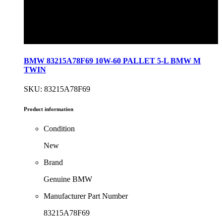
BMW 83215A78F69 10W-60 PALLET 5-L BMW M
TWIN
SKU: 83215A78F69
Product information
Condition
New
Brand
Genuine BMW
Manufacturer Part Number
83215A78F69