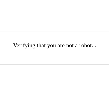
Verifying that you are not a robot...