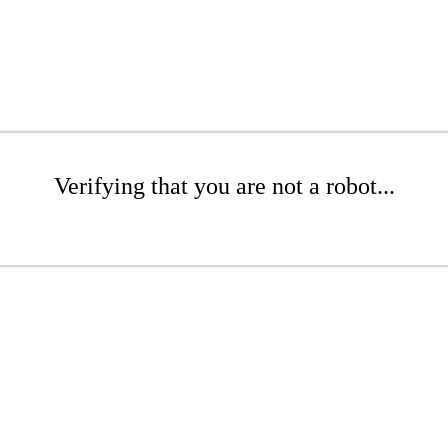
Verifying that you are not a robot...