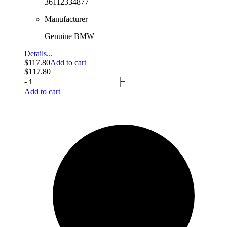
36112334877
Manufacturer
Genuine BMW
Details...
$
117.80
Add to cart
$
117.80
-
+
Add to cart