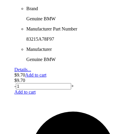
Brand
Genuine BMW
Manufacturer Part Number
83215A78F97
Manufacturer
Genuine BMW
Details...
$
9.70
Add to cart
$
9.70
-
+
Add to cart