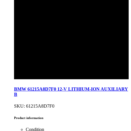
BMW 61215A8D7F0 12-V LITHIUM-ION AUXILIARY
B
SKU: 61215A8D7F0
Product information
Condition