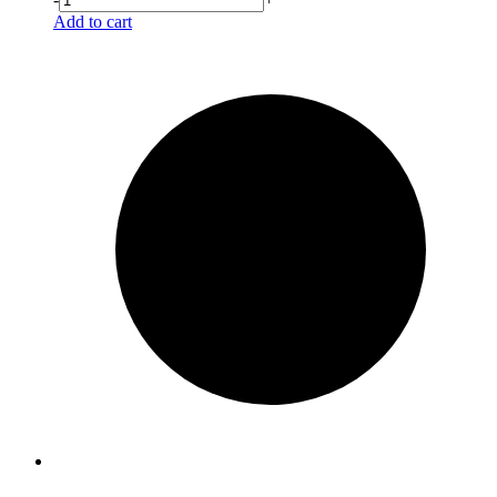
Add to cart