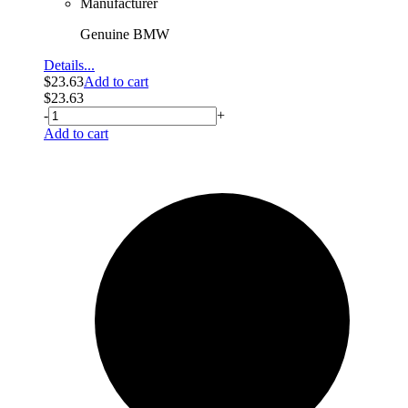
Manufacturer
Genuine BMW
Details...
$
23.63
Add to cart
$
23.63
-
+
Add to cart