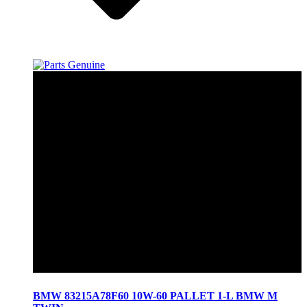
BMW 83215A78F60 10W-60 PALLET 1-L BMW M