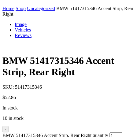
Home
Shop
Uncategorized
BMW 51417315346 Accent Strip, Rear
Right
Image
Vehicles
Reviews
BMW 51417315346 Accent
Strip, Rear Right
SKU:
51417315346
$
52.86
In stock
10 in stock
-
BMW 51417315346 Accent Strip, Rear Right quantity