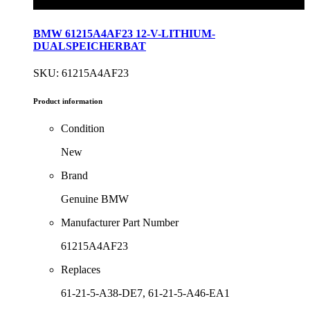
BMW 61215A4AF23 12-V-LITHIUM-
DUALSPEICHERBAT
SKU: 61215A4AF23
Product information
Condition
New
Brand
Genuine BMW
Manufacturer Part Number
61215A4AF23
Replaces
61-21-5-A38-DE7, 61-21-5-A46-EA1