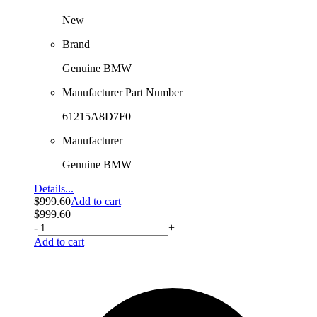
New
Brand
Genuine BMW
Manufacturer Part Number
61215A8D7F0
Manufacturer
Genuine BMW
Details...
$
999.60
Add to cart
$
999.60
-
+
Add to cart