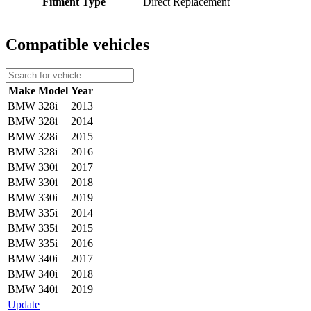
Fitment Type
Direct Replacement
Compatible vehicles
Make
Model
Year
BMW
328i
2013
BMW
328i
2014
BMW
328i
2015
BMW
328i
2016
BMW
330i
2017
BMW
330i
2018
BMW
330i
2019
BMW
335i
2014
BMW
335i
2015
BMW
335i
2016
BMW
340i
2017
BMW
340i
2018
BMW
340i
2019
Update