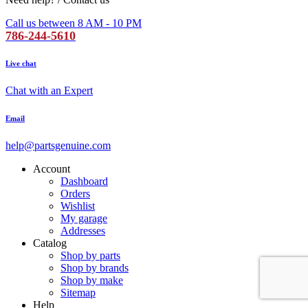
Call us between 8 AM - 10 PM
786-244-5610
Live chat
Chat with an Expert
Email
help@partsgenuine.com
Account
Dashboard
Orders
Wishlist
My garage
Addresses
Catalog
Shop by parts
Shop by brands
Shop by make
Sitemap
Help