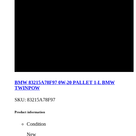
BMW 83215A78F97 0W-20 PALLET 1-L BMW
TWINPOW
SKU: 83215A78F97
Product information
Condition
New