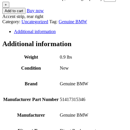
+
Buy now
Add to cart
Accent strip, rear right
Category:
Uncategorized
Tag:
Genuine BMW
Additional information
Additional information
Weight
0.9 lbs
Condition
New
Brand
Genuine BMW
Manufacturer Part Number
51417315346
Manufacturer
Genuine BMW