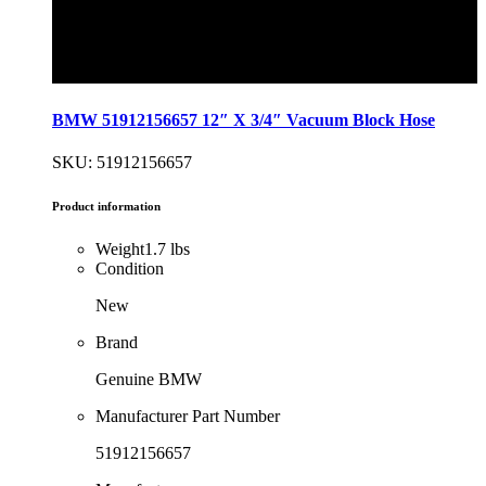
BMW 51912156657 12″ X 3/4″ Vacuum Block Hose
SKU: 51912156657
Product information
Weight
1.7 lbs
Condition
New
Brand
Genuine BMW
Manufacturer Part Number
51912156657