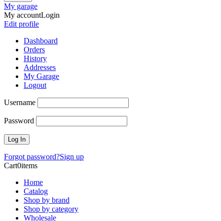
My garage
My account
Login
Edit profile
Dashboard
Orders
History
Addresses
My Garage
Logout
Username
Password
Forgot password?
Sign up
Cart
0
items
Home
Catalog
Shop by brand
Shop by category
Wholesale