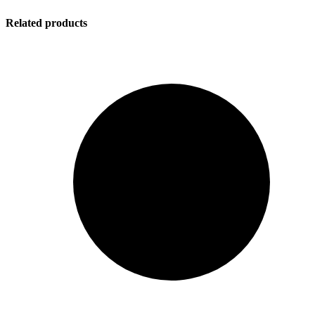
Related products