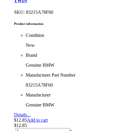
TWIN
SKU: 83215A78F60
Product information
Condition
New
Brand
Genuine BMW
Manufacturer Part Number
83215A78F60
Manufacturer
Genuine BMW
Details...
$
12.85
Add to cart
$
12.85
-
+