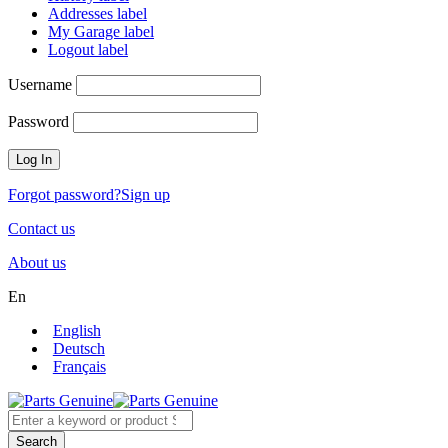
Addresses label
My Garage label
Logout label
Username
Password
Forgot password?
Sign up
Contact us
About us
En
English
Deutsch
Français