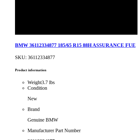
BMW 36112334877 185/65 R15 88H ASSURANCE FUE
SKU: 36112334877
Product information
Weight
3.7 lbs
Condition
New
Brand
Genuine BMW
Manufacturer Part Number