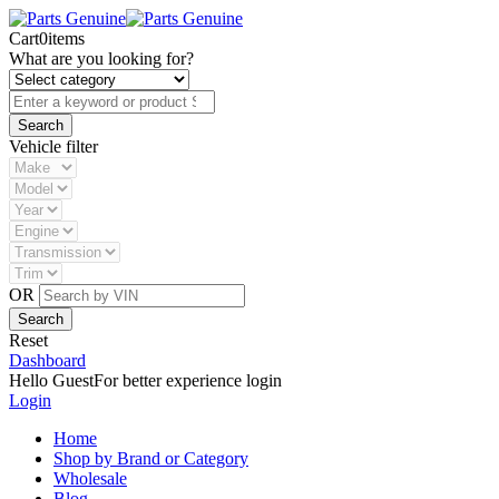
Cart
0
items
What are you looking for?
Vehicle filter
OR
Reset
Dashboard
Hello Guest
For better experience login
Login
Home
Shop by Brand or Category
Wholesale
Blog