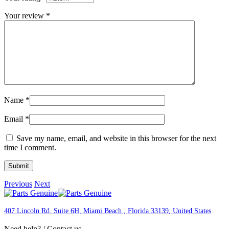
Your review
*
Name
*
Email
*
Save my name, email, and website in this browser for the next
time I comment.
Previous
Next
407 Lincoln Rd. Suite 6H, Miami Beach , Florida 33139
, United States
Need help? / Contact us