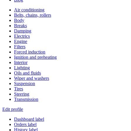
Air conditioning
Belts, chains, rollers
Body
Breaks
Damping
Electrics
Engine
Filters
Forced induction
Ignition and preheating
Interior
Lighting
Oils and fluids
Wiper and washers
Suspension
Tires
Steering
Transmission
Edit profile
Dashboard label
Orders label
History label