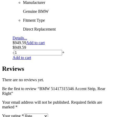
Manufacturer
Genuine BMW
Fitment Type
Direct Replacement
Details...
$
949.59
Add to cart
$
949.59
-
+
Add to cart
Reviews
There are no reviews yet.
Be the first to review “BMW 51417315346 Accent Strip, Rear
Right”
Your email address will not be published.
Required fields are
marked
*
Your rating
*