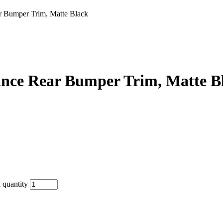
Bumper Trim, Matte Black
ce Rear Bumper Trim, Matte B
quantity