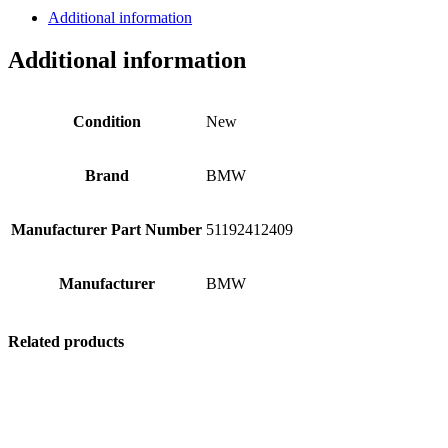
Additional information
Additional information
Condition
New
Brand
BMW
Manufacturer Part Number
51192412409
Manufacturer
BMW
Related products