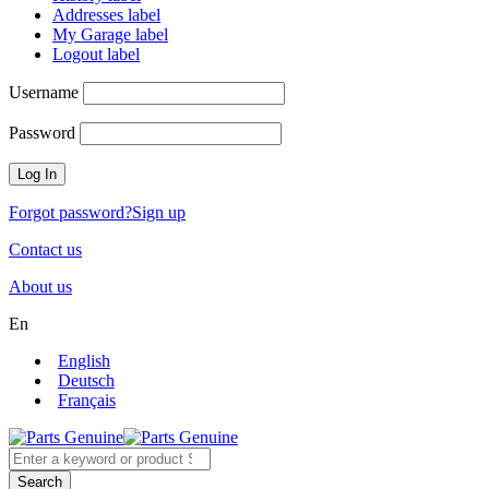
Addresses label
My Garage label
Logout label
Username
Password
Forgot password?
Sign up
Contact us
About us
En
English
Deutsch
Français