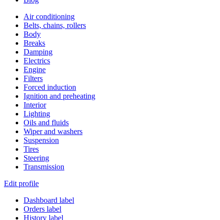
Air conditioning
Belts, chains, rollers
Body
Breaks
Damping
Electrics
Engine
Filters
Forced induction
Ignition and preheating
Interior
Lighting
Oils and fluids
Wiper and washers
Suspension
Tires
Steering
Transmission
Edit profile
Dashboard label
Orders label
History label