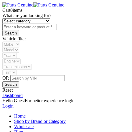
Cart
0
items
What are you looking for?
Vehicle filter
OR
Reset
Dashboard
Hello Guest
For better experience login
Login
Home
Shop by Brand or Category
Wholesale
Blog