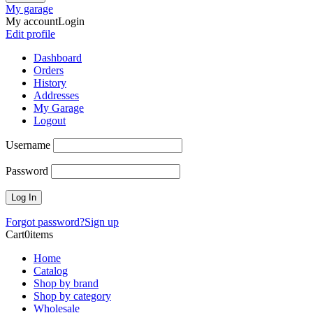
My garage
My account
Login
Edit profile
Dashboard
Orders
History
Addresses
My Garage
Logout
Username
Password
Forgot password?
Sign up
Cart
0
items
Home
Catalog
Shop by brand
Shop by category
Wholesale