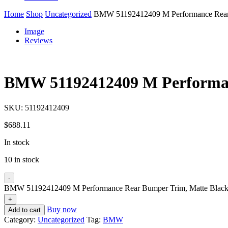
Home
Shop
Uncategorized
BMW 51192412409 M Performance Rear 
Image
Reviews
BMW 51192412409 M Performan
SKU:
51192412409
$
688.11
In stock
10 in stock
-
BMW 51192412409 M Performance Rear Bumper Trim, Matte Black 
+
Buy now
Add to cart
Category:
Uncategorized
Tag:
BMW