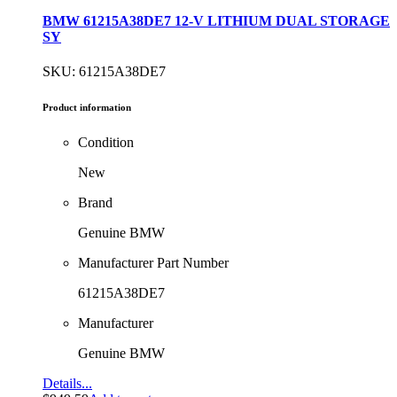
BMW 61215A38DE7 12-V LITHIUM DUAL STORAGE
SY
SKU: 61215A38DE7
Product information
Condition
New
Brand
Genuine BMW
Manufacturer Part Number
61215A38DE7
Manufacturer
Genuine BMW
Details...