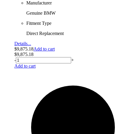
Manufacturer
Genuine BMW
Fitment Type
Direct Replacement
Details...
$
9,875.18
Add to cart
$
9,875.18
-
+
Add to cart