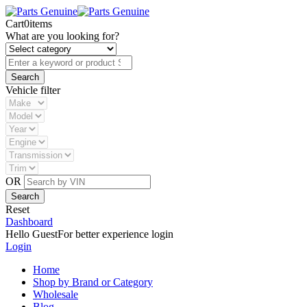
Cart
0
items
What are you looking for?
Vehicle filter
OR
Reset
Dashboard
Hello Guest
For better experience login
Login
Home
Shop by Brand or Category
Wholesale
Blog