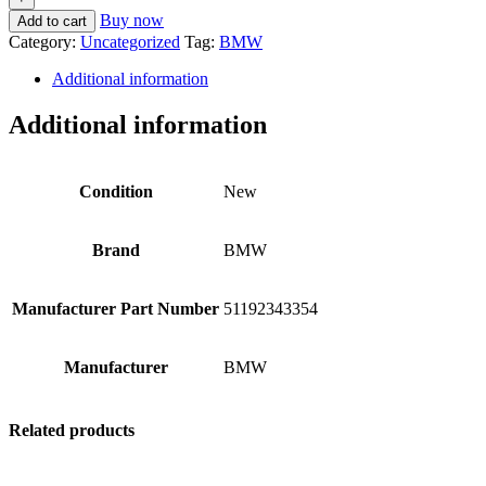
Buy now
Add to cart
Category:
Uncategorized
Tag:
BMW
Additional information
Additional information
Condition
New
Brand
BMW
Manufacturer Part Number
51192343354
Manufacturer
BMW
Related products