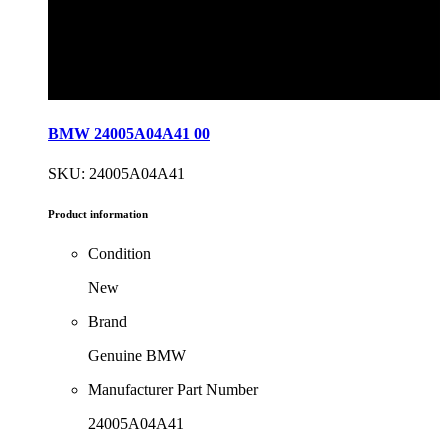
BMW 24005A04A41 00
SKU: 24005A04A41
Product information
Condition
New
Brand
Genuine BMW
Manufacturer Part Number
24005A04A41