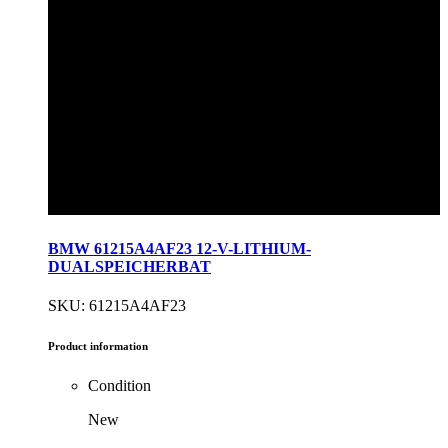
BMW 61215A4AF23 12-V-LITHIUM-
DUALSPEICHERBAT
SKU: 61215A4AF23
Product information
Condition
New