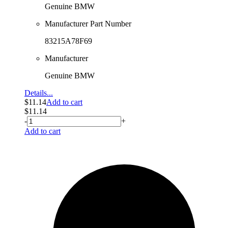
Genuine BMW
Manufacturer Part Number
83215A78F69
Manufacturer
Genuine BMW
Details...
$
11.14
Add to cart
$
11.14
-
+
Add to cart