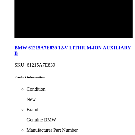
BMW 61215A7E839 12-V LITHIUM-ION AUXILIARY
B
SKU: 61215A7E839
Product information
Condition
New
Brand
Genuine BMW
Manufacturer Part Number