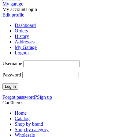
My garage
My account
Login
Edit profile
Dashboard
Orders
History
Addresses
My Garage
Logout
Username
Password
Forgot password?
Sign up
Cart
0
items
Home
Catalog
Shop by brand
Shop by category
Wholesale