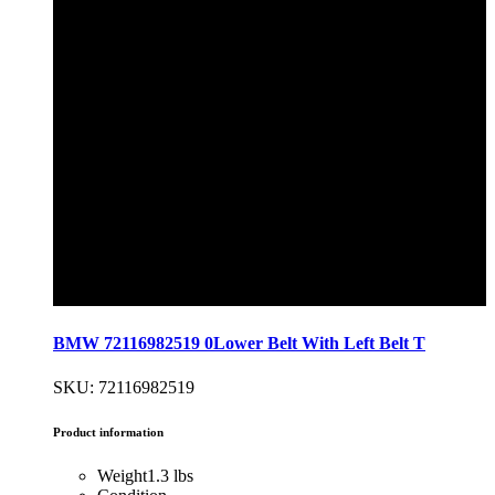
BMW 72116982519 0Lower Belt With Left Belt T
SKU: 72116982519
Product information
Weight
1.3 lbs