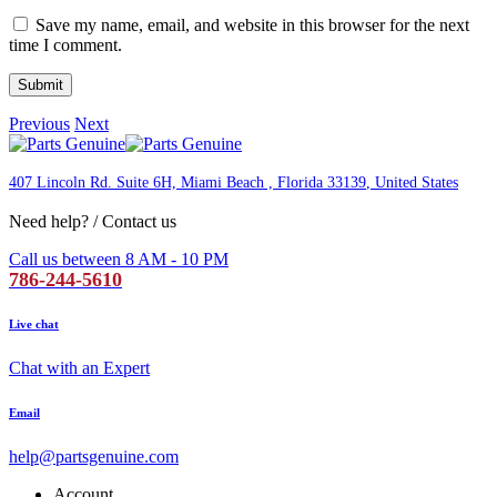
Save my name, email, and website in this browser for the next
time I comment.
Previous
Next
407 Lincoln Rd. Suite 6H, Miami Beach , Florida 33139
, United States
Need help? / Contact us
Call us between 8 AM - 10 PM
786-244-5610
Live chat
Chat with an Expert
Email
help@partsgenuine.com
Account