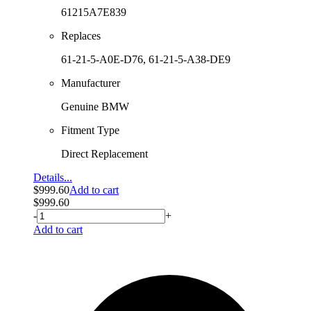
61215A7E839
Replaces
61-21-5-A0E-D76, 61-21-5-A38-DE9
Manufacturer
Genuine BMW
Fitment Type
Direct Replacement
Details...
$
999.60
Add to cart
$
999.60
-
+
Add to cart