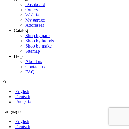
Dashboard
Orders
Wishlist
My garage
Addresses
Catalog
Shop by parts
Shop by brands
Shop by make
Sitemap
Help
About us
Contact us
FAQ
En
English
Deutsch
Français
Languages
English
Deutsch