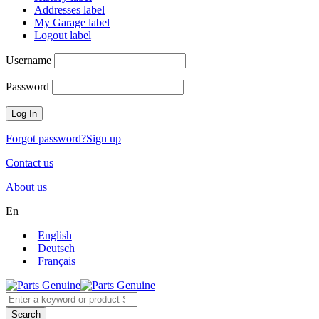
Addresses label
My Garage label
Logout label
Username
Password
Forgot password?
Sign up
Contact us
About us
En
English
Deutsch
Français