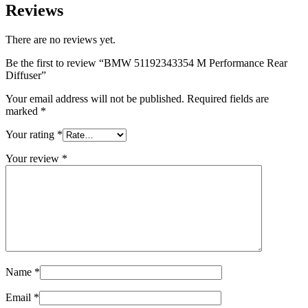
Reviews
There are no reviews yet.
Be the first to review “BMW 51192343354 M Performance Rear
Diffuser”
Your email address will not be published.
Required fields are
marked
*
Your rating
*
Your review
*
Name
*
Email
*