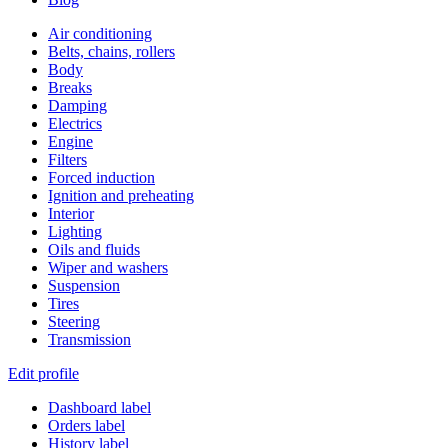
Air conditioning
Belts, chains, rollers
Body
Breaks
Damping
Electrics
Engine
Filters
Forced induction
Ignition and preheating
Interior
Lighting
Oils and fluids
Wiper and washers
Suspension
Tires
Steering
Transmission
Edit profile
Dashboard label
Orders label
History label