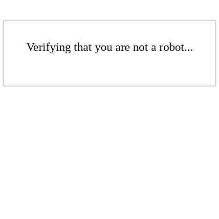
Verifying that you are not a robot...