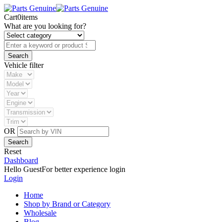
Cart
0
items
What are you looking for?
Vehicle filter
OR
Reset
Dashboard
Hello Guest
For better experience login
Login
Home
Shop by Brand or Category
Wholesale
Blog