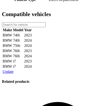
Compatible vehicles
Make
Model
Year
BMW
740i
2023
BMW
740i
2024
BMW
750e
2024
BMW
760i
2023
BMW
760i
2024
BMW
i7
2023
BMW
i7
2024
Update
Related products