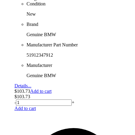
Condition
New
Brand
Genuine BMW
Manufacturer Part Number
51912347912
Manufacturer
Genuine BMW
Details...
$
103.73
Add to cart
$
103.73
-
+
Add to cart