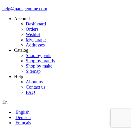
help@partsgenuine.com
Account
Dashboard
Orders
Wishlist
My garage
Addresses
Catalog
Shop by parts
Shop by brands
Shop by make
Sitemap
Help
About us
Contact us
FAQ
En
English
Deutsch
Français