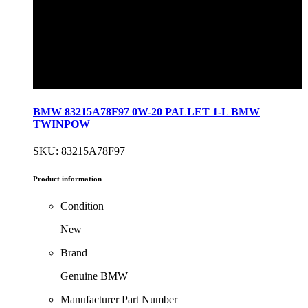
BMW 83215A78F97 0W-20 PALLET 1-L BMW
TWINPOW
SKU: 83215A78F97
Product information
Condition
New
Brand
Genuine BMW
Manufacturer Part Number