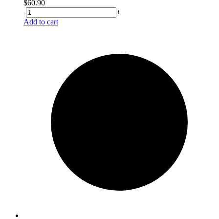
$
60.90
-
+
Add to cart