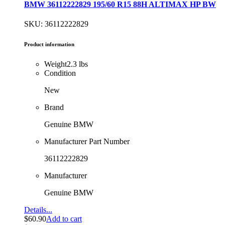
BMW 36112222829 195/60 R15 88H ALTIMAX HP BW
SKU: 36112222829
Product information
Weight
2.3 lbs
Condition
New
Brand
Genuine BMW
Manufacturer Part Number
36112222829
Manufacturer
Genuine BMW
Details...
$
60.90
Add to cart