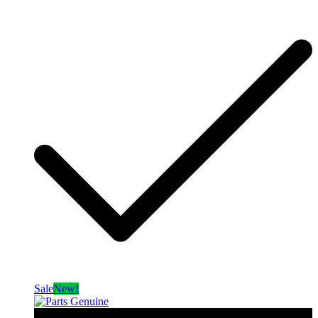
Sale
New!