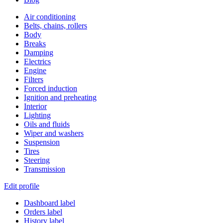
Air conditioning
Belts, chains, rollers
Body
Breaks
Damping
Electrics
Engine
Filters
Forced induction
Ignition and preheating
Interior
Lighting
Oils and fluids
Wiper and washers
Suspension
Tires
Steering
Transmission
Edit profile
Dashboard label
Orders label
History label