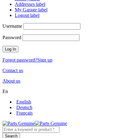
Addresses label
My Garage label
Logout label
Username
Password
Forgot password?
Sign up
Contact us
About us
En
English
Deutsch
Français