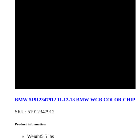
BMW 51912347912 11-12-13 BMW WCB COLOR CHIP
SKU: 51912347912
Product information
Weight
5.5 lbs