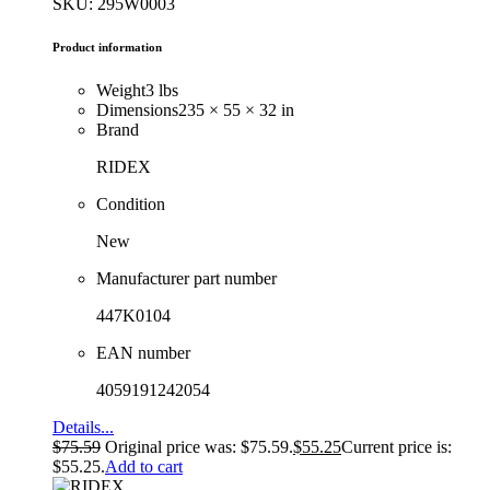
SKU: 295W0003
Product information
Weight
3 lbs
Dimensions
235 × 55 × 32 in
Brand
RIDEX
Condition
New
Manufacturer part number
447K0104
EAN number
4059191242054
Details...
$
75.59
Original price was: $75.59.
$
55.25
Current price is:
$55.25.
Add to cart