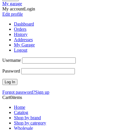
My garage
My account
Login
Edit profile
Dashboard
Orders
History
Addresses
My Garage
Logout
Username
Password
Forgot password?
Sign up
Cart
0
items
Home
Catalog
Shop by brand
Shop by category
Wholesale