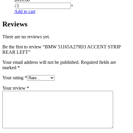
-
+
Add to cart
Reviews
There are no reviews yet.
Be the first to review “BMW 51165A279D3 ACCENT STRIP
REAR LEFT”
Your email address will not be published.
Required fields are
marked
*
Your rating
*
Your review
*