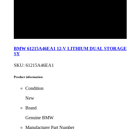
BMW 61215A46EA1 12-V LITHIUM DUAL STORAGE
SY
SKU: 61215A46EA1
Product information
Condition
New
Brand
Genuine BMW
Manufacturer Part Number