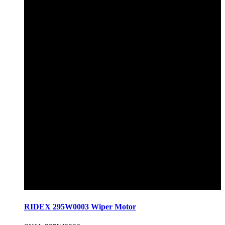
RIDEX 295W0003 Wiper Motor