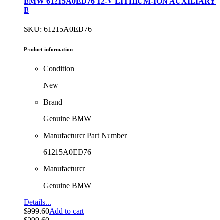
BMW 61215A0ED76 12-V LITHIUM-ION AUXILIARY
B
SKU: 61215A0ED76
Product information
Condition
New
Brand
Genuine BMW
Manufacturer Part Number
61215A0ED76
Manufacturer
Genuine BMW
Details...
$
999.60
Add to cart
$
999.60