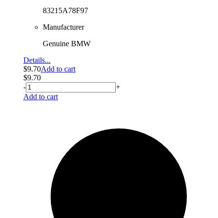
83215A78F97
Manufacturer
Genuine BMW
Details...
$
9.70
Add to cart
$
9.70
-
+
Add to cart