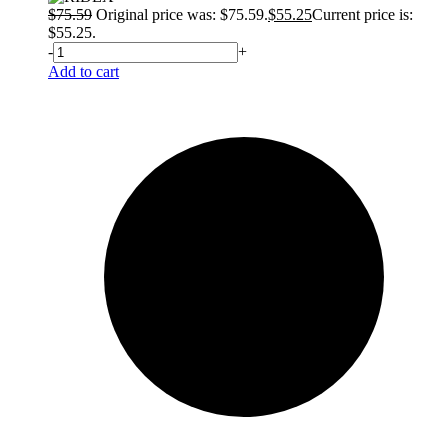
$
75.59
Original price was: $75.59.
$
55.25
Current price is:
$55.25.
-
+
Add to cart