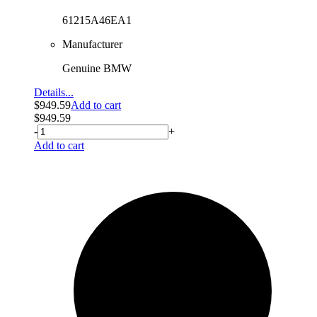
61215A46EA1
Manufacturer
Genuine BMW
Details...
$
949.59
Add to cart
$
949.59
-
+
Add to cart