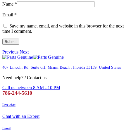
Name
*
Email
*
Save my name, email, and website in this browser for the next
time I comment.
Previous
Next
407 Lincoln Rd. Suite 6H, Miami Beach , Florida 33139
, United States
Need help? / Contact us
Call us between 8 AM - 10 PM
786-244-5610
Live chat
Chat with an Expert
Email