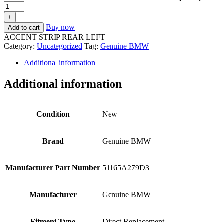
+
Buy now
Add to cart
ACCENT STRIP REAR LEFT
Category:
Uncategorized
Tag:
Genuine BMW
Additional information
Additional information
Condition
New
Brand
Genuine BMW
Manufacturer Part Number
51165A279D3
Manufacturer
Genuine BMW
Fitment Type
Direct Replacement