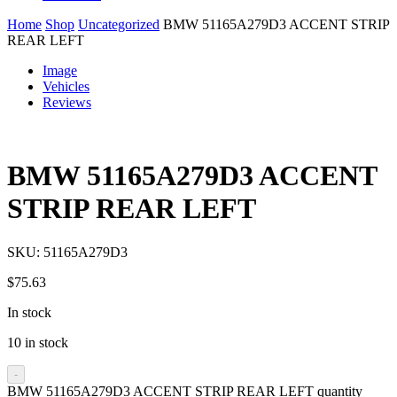
Home
Shop
Uncategorized
BMW 51165A279D3 ACCENT STRIP
REAR LEFT
Image
Vehicles
Reviews
BMW 51165A279D3 ACCENT
STRIP REAR LEFT
SKU:
51165A279D3
$
75.63
In stock
10 in stock
-
BMW 51165A279D3 ACCENT STRIP REAR LEFT quantity