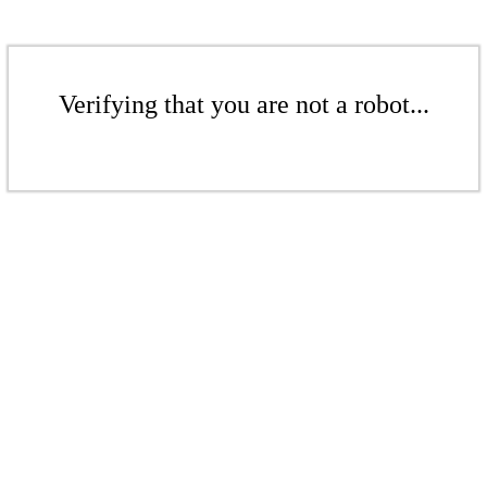
Verifying that you are not a robot...