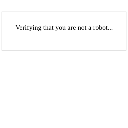
Verifying that you are not a robot...