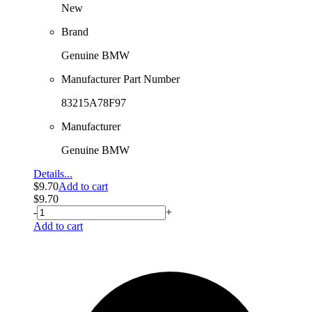
New
Brand
Genuine BMW
Manufacturer Part Number
83215A78F97
Manufacturer
Genuine BMW
Details...
$
9.70
Add to cart
$
9.70
-
+
Add to cart