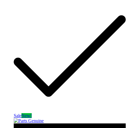
Sale
New!