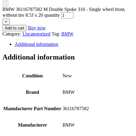
-
BMW 36116787582 M Double Spoke 310 - Single wheel front,
without tire 8.5J x 20 quantity
+
Buy now
Add to cart
Category:
Uncategorized
Tag:
BMW
Additional information
Additional information
Condition
New
Brand
BMW
Manufacturer Part Number
36116787582
Manufacturer
BMW