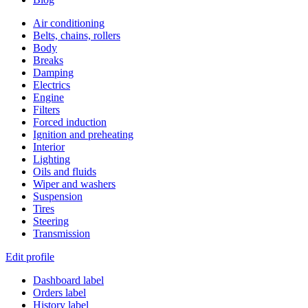
Air conditioning
Belts, chains, rollers
Body
Breaks
Damping
Electrics
Engine
Filters
Forced induction
Ignition and preheating
Interior
Lighting
Oils and fluids
Wiper and washers
Suspension
Tires
Steering
Transmission
Edit profile
Dashboard label
Orders label
History label