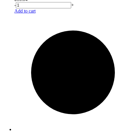
-
+
Add to cart