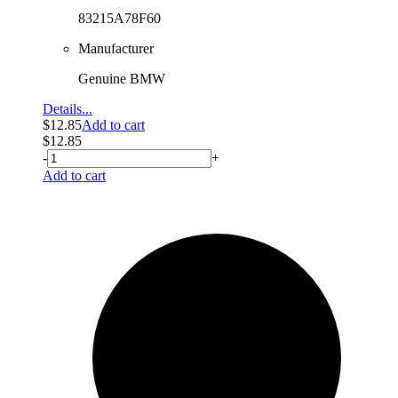
83215A78F60
Manufacturer
Genuine BMW
Details...
$
12.85
Add to cart
$
12.85
-
+
Add to cart