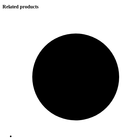
Related products