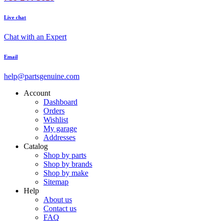
Live chat
Chat with an Expert
Email
help@partsgenuine.com
Account
Dashboard
Orders
Wishlist
My garage
Addresses
Catalog
Shop by parts
Shop by brands
Shop by make
Sitemap
Help
About us
Contact us
FAQ