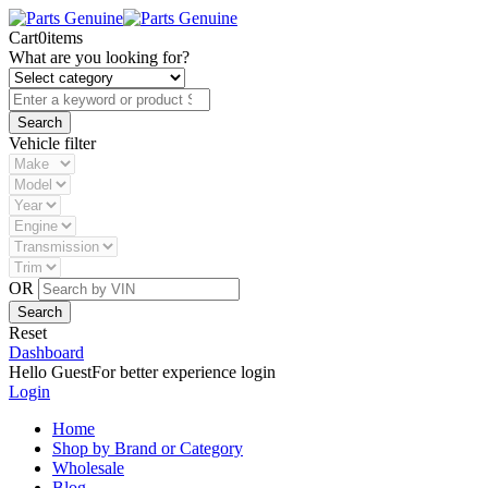
Cart
0
items
What are you looking for?
Vehicle filter
OR
Reset
Dashboard
Hello Guest
For better experience login
Login
Home
Shop by Brand or Category
Wholesale
Blog