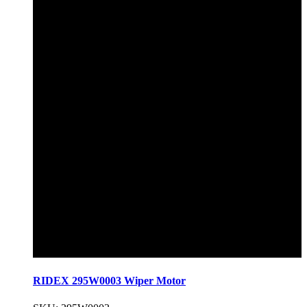
RIDEX 295W0003 Wiper Motor