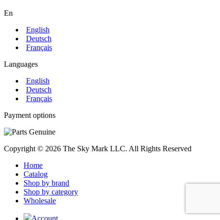
En
English
Deutsch
Français
Languages
English
Deutsch
Français
Payment options
Copyright © 2026 The Sky Mark LLC. All Rights Reserved
Home
Catalog
Shop by brand
Shop by category
Wholesale
Account