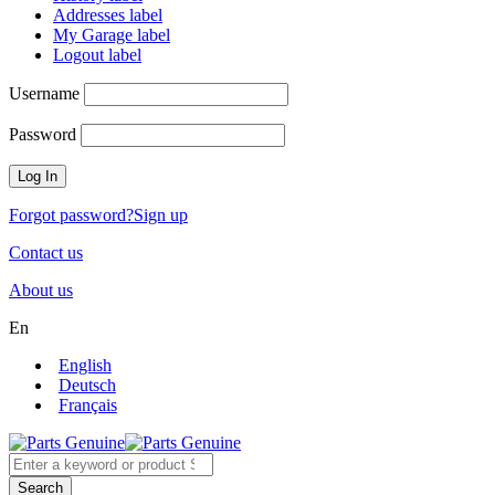
Addresses label
My Garage label
Logout label
Username
Password
Forgot password?
Sign up
Contact us
About us
En
English
Deutsch
Français