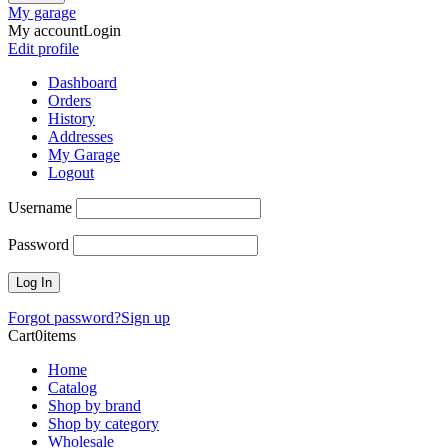
My garage
My account
Login
Edit profile
Dashboard
Orders
History
Addresses
My Garage
Logout
Username
Password
Forgot password?
Sign up
Cart
0
items
Home
Catalog
Shop by brand
Shop by category
Wholesale