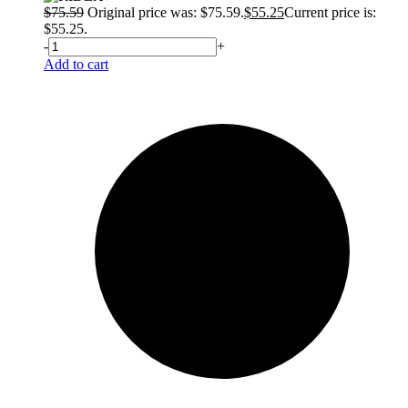
$
75.59
Original price was: $75.59.
$
55.25
Current price is:
$55.25.
-
+
Add to cart