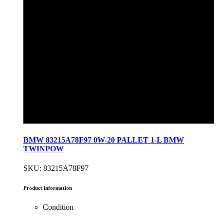
BMW 83215A78F97 0W-20 PALLET 1-L BMW
TWINPOW
SKU: 83215A78F97
Product information
Condition