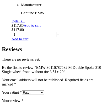
Manufacturer
Genuine BMW
Details...
$
117.80
Add to cart
$
117.80
-
+
Add to cart
Reviews
There are no reviews yet.
Be the first to review “BMW 36116787582 M Double Spoke 310 –
Single wheel front, without tire 8.5J x 20”
Your email address will not be published.
Required fields are
marked
*
Your rating
*
Your review
*