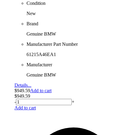
Condition
New
Brand
Genuine BMW
Manufacturer Part Number
61215A46EA1
Manufacturer
Genuine BMW
Details...
$
949.59
Add to cart
$
949.59
-
+
Add to cart