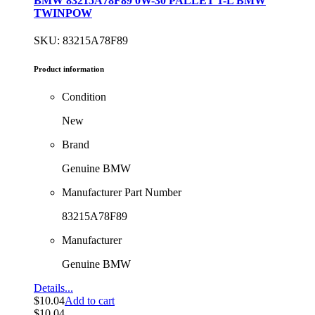
BMW 83215A78F89 0W-30 PALLET 1-L BMW
TWINPOW
SKU: 83215A78F89
Product information
Condition
New
Brand
Genuine BMW
Manufacturer Part Number
83215A78F89
Manufacturer
Genuine BMW
Details...
$
10.04
Add to cart
$
10.04