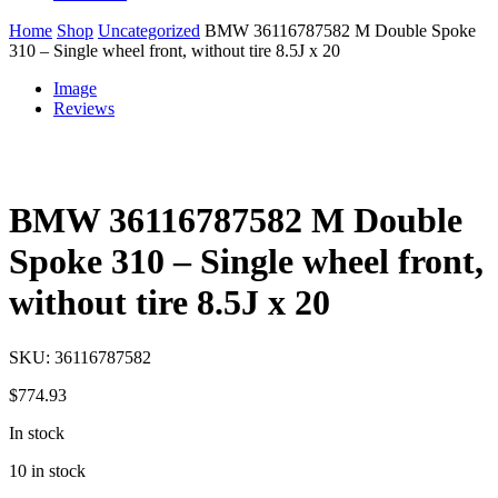
Home
Shop
Uncategorized
BMW 36116787582 M Double Spoke
310 – Single wheel front, without tire 8.5J x 20
Image
Reviews
BMW 36116787582 M Double
Spoke 310 – Single wheel front,
without tire 8.5J x 20
SKU:
36116787582
$
774.93
In stock
10 in stock