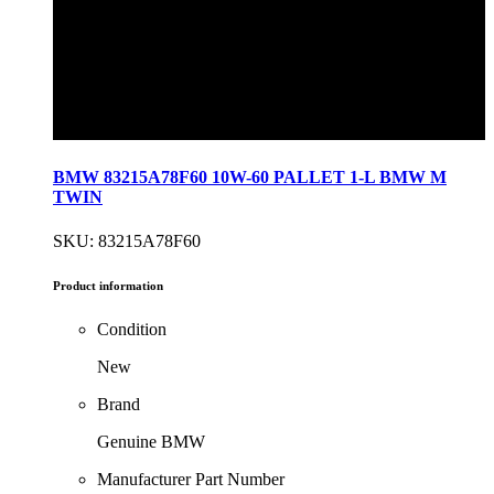
BMW 83215A78F60 10W-60 PALLET 1-L BMW M
TWIN
SKU: 83215A78F60
Product information
Condition
New
Brand
Genuine BMW
Manufacturer Part Number