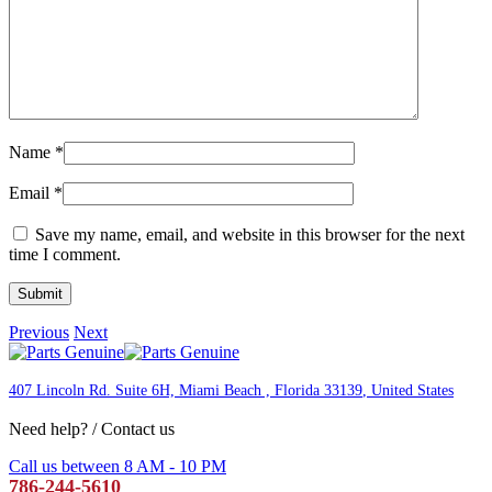
Name
*
Email
*
Save my name, email, and website in this browser for the next
time I comment.
Previous
Next
407 Lincoln Rd. Suite 6H, Miami Beach , Florida 33139
, United States
Need help? / Contact us
Call us between 8 AM - 10 PM
786-244-5610