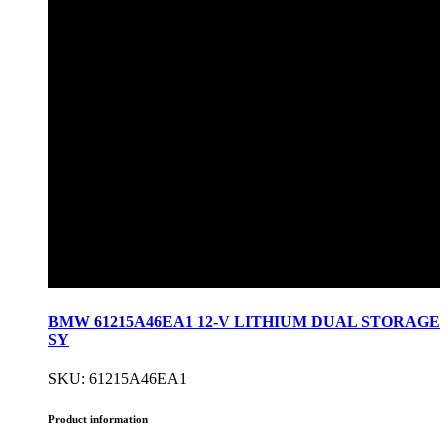
BMW 61215A46EA1 12-V LITHIUM DUAL STORAGE
SY
SKU: 61215A46EA1
Product information