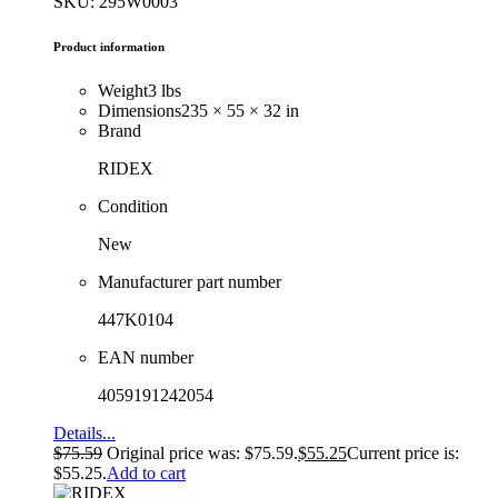
SKU: 295W0003
Product information
Weight
3 lbs
Dimensions
235 × 55 × 32 in
Brand
RIDEX
Condition
New
Manufacturer part number
447K0104
EAN number
4059191242054
Details...
$
75.59
Original price was: $75.59.
$
55.25
Current price is:
$55.25.
Add to cart