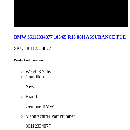
BMW 36112334877 185/65 R15 88H ASSURANCE FUE
SKU: 36112334877
Product information
Weight
3.7 lbs
Condition
New
Brand
Genuine BMW
Manufacturer Part Number
36112334877