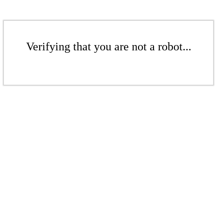
Verifying that you are not a robot...