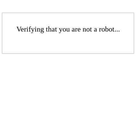
Verifying that you are not a robot...