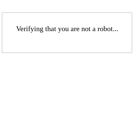
Verifying that you are not a robot...