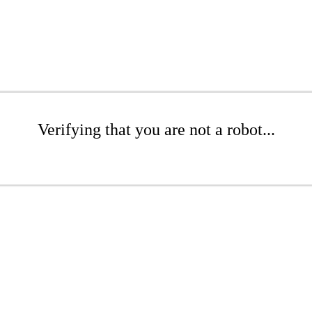
Verifying that you are not a robot...