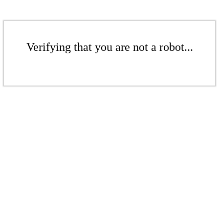
Verifying that you are not a robot...