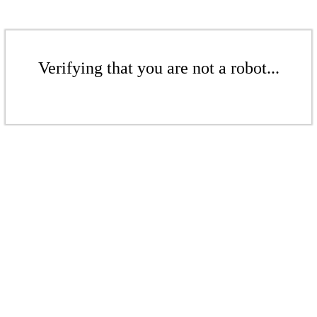
Verifying that you are not a robot...