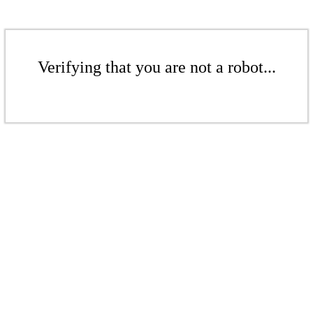
Verifying that you are not a robot...