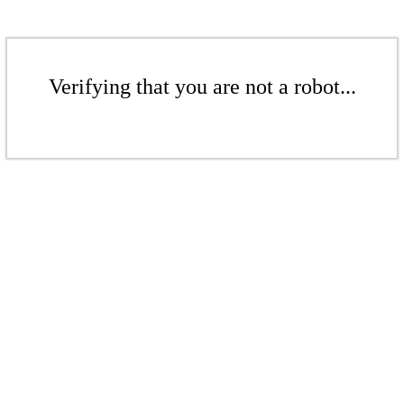
Verifying that you are not a robot...