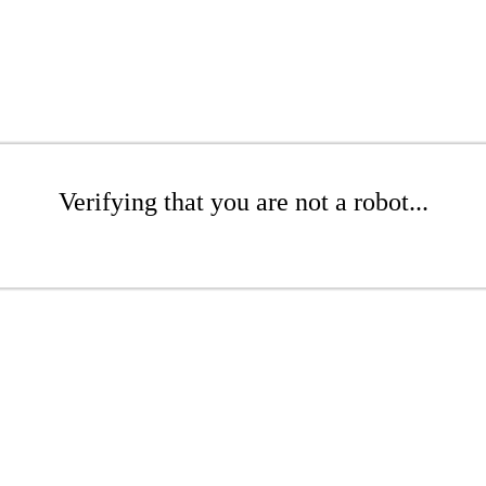
Verifying that you are not a robot...