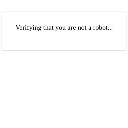
Verifying that you are not a robot...