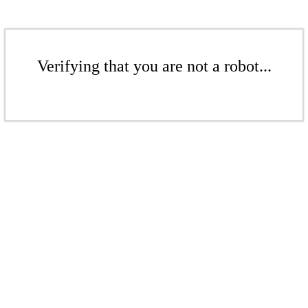
Verifying that you are not a robot...