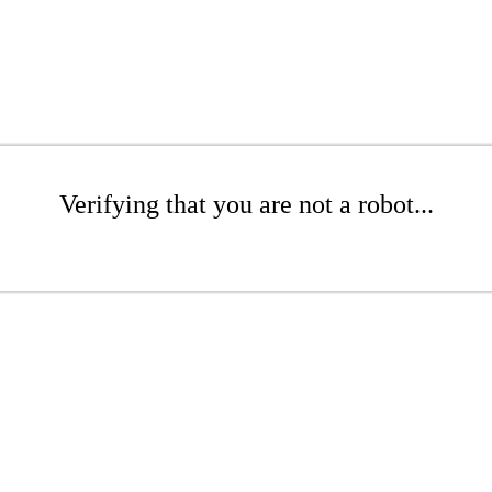
Verifying that you are not a robot...